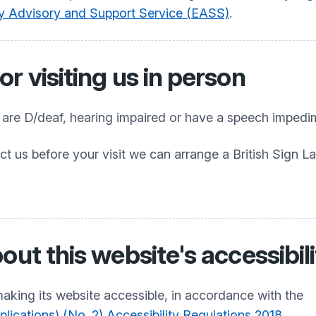
ty Advisory and Support Service (EASS)
.
r visiting us in person
o are D/deaf, hearing impaired or have a speech impedi
ct us before your visit we can arrange a British Sign L
out this website's accessibil
aking its website accessible, in accordance with the
ications) (No. 2) Accessibility Regulations 2018
.