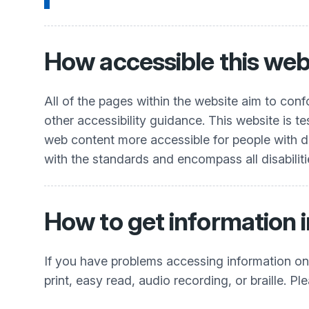
How accessible this webs
All of the pages within the website aim to co
other accessibility guidance. This website is t
web content more accessible for people with dis
with the standards and encompass all disabiliti
How to get information i
If you have problems accessing information on t
print, easy read, audio recording, or braille. Pl