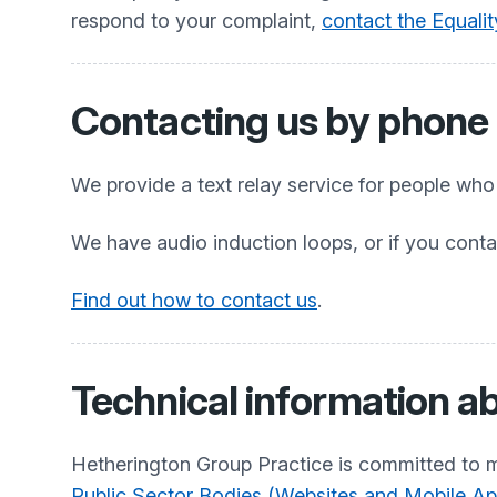
respond to your complaint,
contact the Equali
Contacting us by phone o
We provide a text relay service for people wh
We have audio induction loops, or if you conta
Find out how to contact us
.
Technical information ab
Hetherington Group Practice
is committed to m
Public Sector Bodies (Websites and Mobile Appl