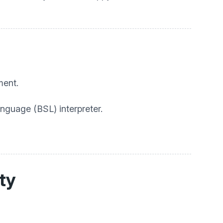
ment.
anguage (BSL) interpreter.
ity