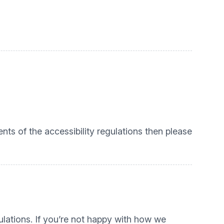
nts of the accessibility regulations then please
lations. If you’re not happy with how we