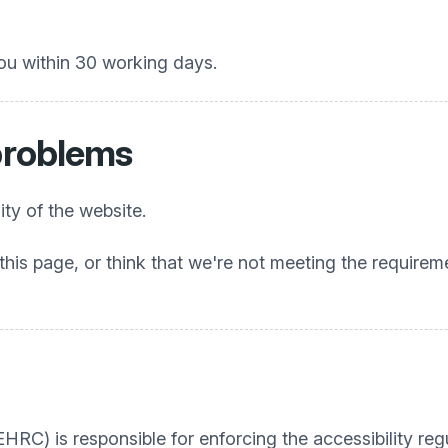
ou within 30 working days.
 problems
ty of the website.
this page, or think that we're not meeting the requireme
C) is responsible for enforcing the accessibility regu