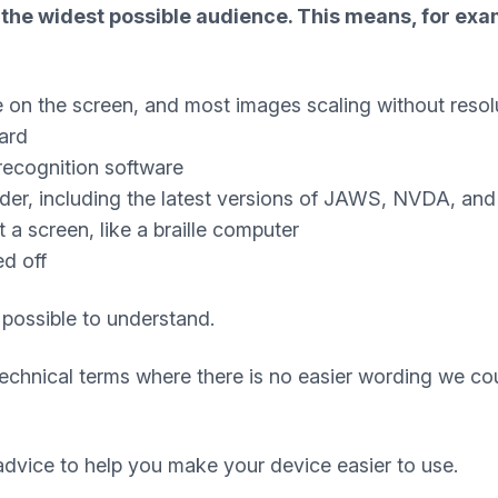
the widest possible audience. This means, for exam
e on the screen, and most images scaling without resol
ard
recognition software
ader, including the latest versions of JAWS, NVDA, an
a screen, like a braille computer
ed off
 possible to understand.
technical terms where there is no easier wording we co
dvice to help you make your device easier to use.