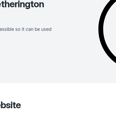
therington
ssible so it can be used
bsite