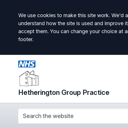
Accept all
We use cookies to make this site work. We'd al
understand how the site is used and improve it
accept them. You can change your choice at a
footer.
Hetherington Group Practice