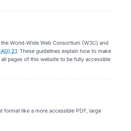
t by the World-Wide Web Consortium (W3C) and
AG) 2.1
. These guidelines explain how to make
ll pages of this website to be fully accessible
nt format like a more accessible PDF, large