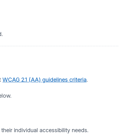
.
t
WCAG 2.1 (AA) guidelines criteria
.
elow.
heir individual accessibility needs.