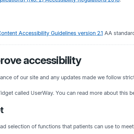
ntent Accessibility Guidelines version 2.1
AA standard
rove accessibility
iance of our site and any updates made we follow stric
idget called UserWay. You can read more about this b
t
 selection of functions that patients can use to meet t