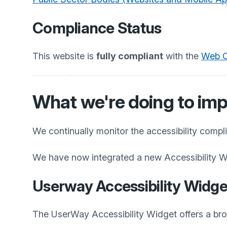
Compliance Status
This website is
fully compliant
with the
Web Co
What we're doing to imp
We continually monitor the accessibility compl
We have now integrated a new Accessibility W
Userway Accessibility Widge
The UserWay Accessibility Widget offers a broad