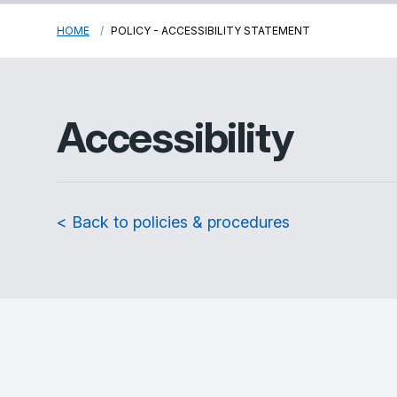
HOME
POLICY - ACCESSIBILITY STATEMENT
Accessibility
< Back to policies & procedures