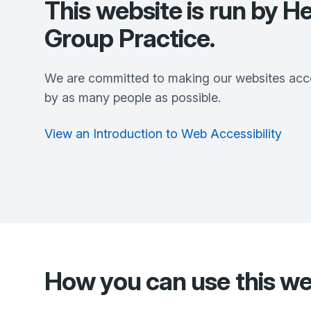
This website is run by
He
Group Practice
.
We are committed to making our websites acce
by as many people as possible.
View an Introduction to Web Accessibility
How you can use this we