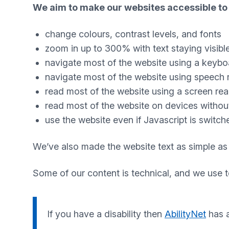
We aim to make our websites accessible to 
change colours, contrast levels, and fonts
zoom in up to 300% with text staying visibl
navigate most of the website using a keybo
navigate most of the website using speech 
read most of the website using a screen re
read most of the website on devices without 
use the website even if Javascript is switch
We’ve also made the website text as simple as
Some of our content is technical, and we use 
If you have a disability then
AbilityNet
has a