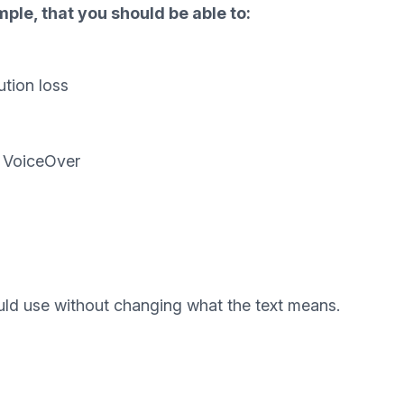
ple, that you should be able to:
ution loss
d VoiceOver
uld use without changing what the text means.