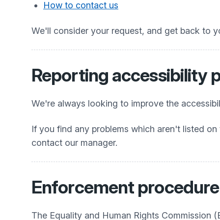
How to contact us
We'll consider your request, and get back to y
Reporting accessibility
We're always looking to improve the accessibili
If you find any problems which aren't listed on 
contact our manager.
Enforcement procedure
The Equality and Human Rights Commission (EHR