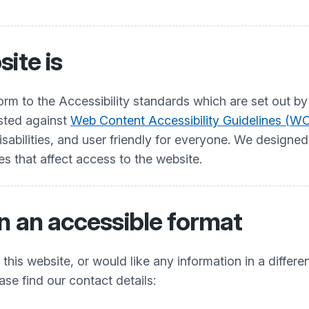
ite is
nform to the Accessibility standards which are set ou
ested against
Web Content Accessibility Guidelines (WC
abilities, and user friendly for everyone. We designed a
es that affect access to the website.
n an accessible format
his website, or would like any information in a differe
ease find our contact details: