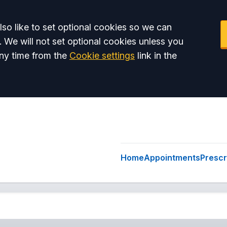
so like to set optional cookies so we can
. We will not set optional cookies unless you
ny time from the
Cookie settings
link in the
Home
Appointments
Prescr