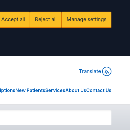
Accept all
Reject all
Manage settings
Translate
iptions
New Patients
Services
About Us
Contact Us