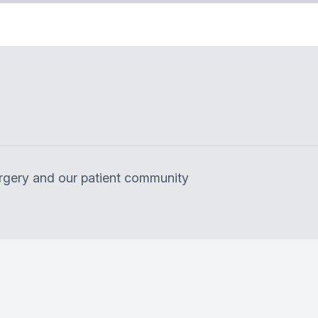
surgery and our patient community