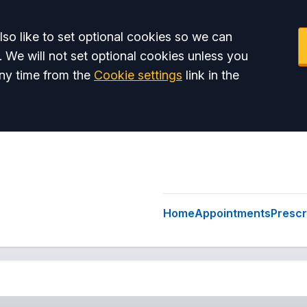
so like to set optional cookies so we can
. We will not set optional cookies unless you
ny time from the
Cookie settings
link in the
Home
Appointments
Prescr