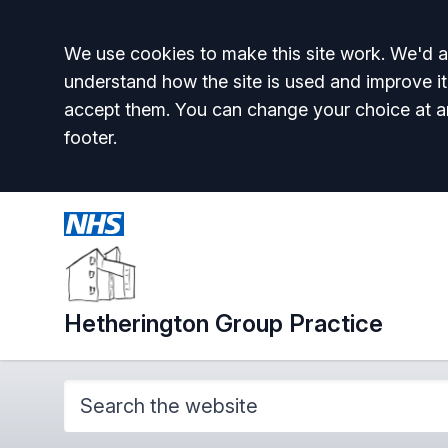
Accept all
We use cookies to make this site work. We'd al
understand how the site is used and improve it
accept them. You can change your choice at a
footer.
Hetherington Group Practice