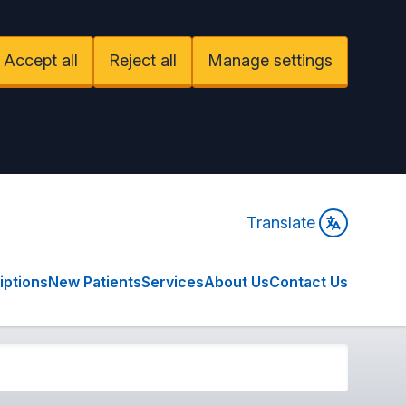
Accept all
Reject all
Manage settings
Translate
iptions
New Patients
Services
About Us
Contact Us