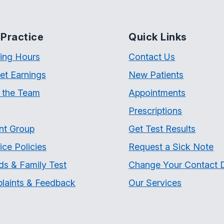
Practice
Quick Links
ing Hours
Contact Us
et Earnings
New Patients
 the Team
Appointments
Prescriptions
nt Group
Get Test Results
ice Policies
Request a Sick Note
ds & Family Test
Change Your Contact D
laints & Feedback
Our Services