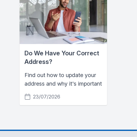
Do We Have Your Correct
Address?
Find out how to update your
address and why it's important
23/07/2026