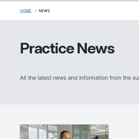
HOME
NEWS
Practice News
All the latest news and information from the 