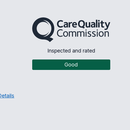
The Care Quality Commission
Inspected and rated
Good
etails