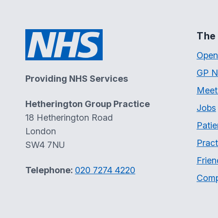
The 
Open
GP N
Providing NHS Services
Meet
Hetherington Group Practice
Jobs
18 Hetherington Road
Patie
London
Pract
SW4 7NU
Frien
Telephone:
020 7274 4220
Comp