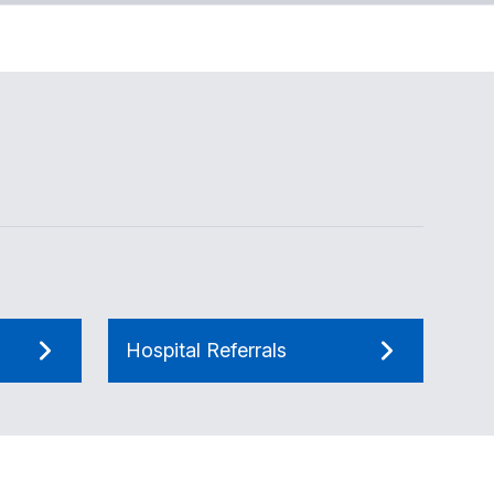
Hospital Referrals