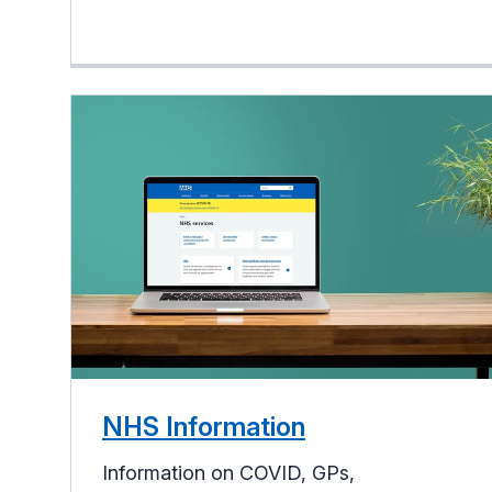
NHS Information
Information on COVID, GPs,