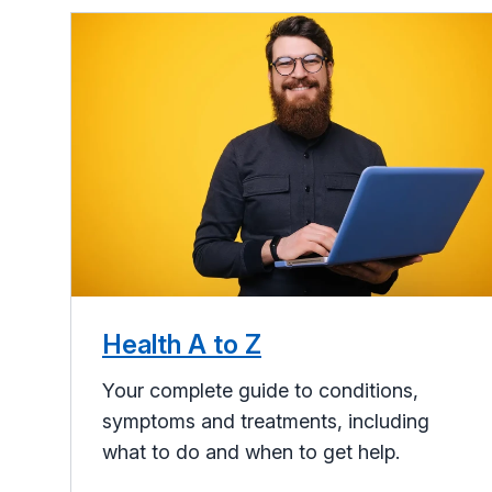
Health A to Z
Your complete guide to conditions,
symptoms and treatments, including
what to do and when to get help.