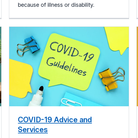
because of illness or disability.
COVID-19 Advice and
Services