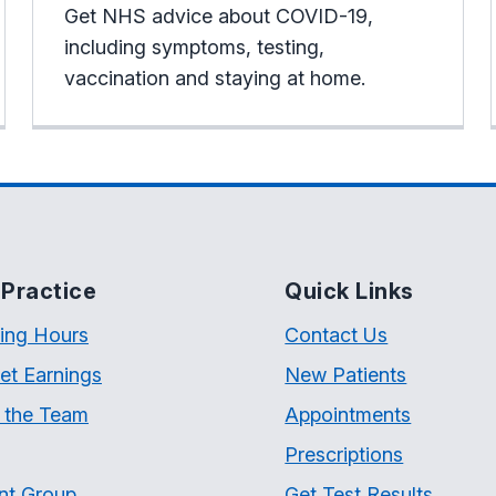
Get NHS advice about COVID-19,
including symptoms, testing,
vaccination and staying at home.
Practice
Quick Links
ing Hours
Contact Us
et Earnings
New Patients
 the Team
Appointments
Prescriptions
nt Group
Get Test Results