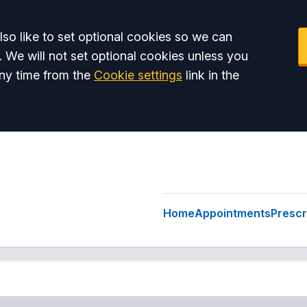
so like to set optional cookies so we can
. We will not set optional cookies unless you
ny time from the
Cookie settings
link in the
Home
Appointments
Prescr