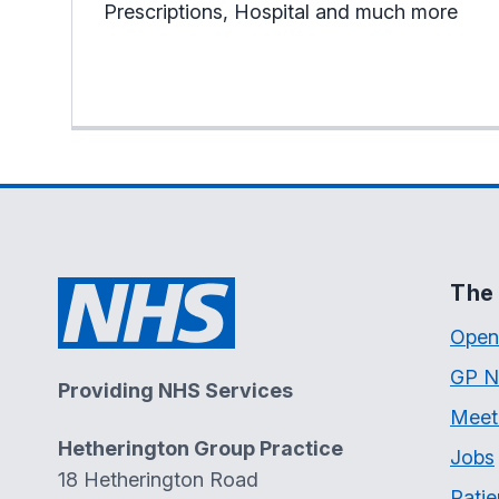
Prescriptions, Hospital and much more
The 
Open
GP N
Providing NHS Services
Meet
Hetherington Group Practice
Jobs
18 Hetherington Road
Patie