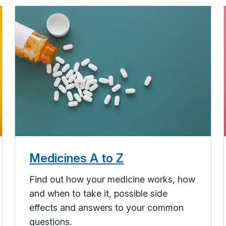
Medicines A to Z
Find out how your medicine works, how
and when to take it, possible side
effects and answers to your common
questions.