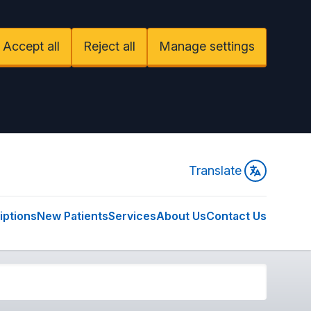
Accept all
Reject all
Manage settings
Translate
iptions
New Patients
Services
About Us
Contact Us