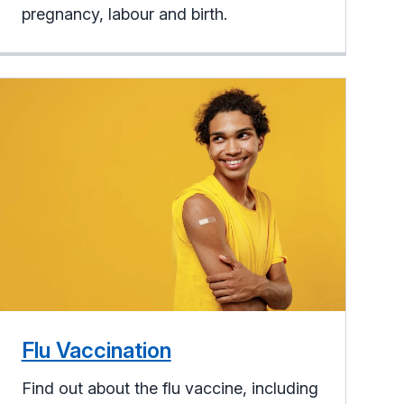
pregnancy, labour and birth.
Flu Vaccination
Find out about the flu vaccine, including