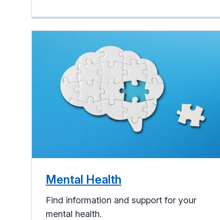
Mental Health
Find information and support for your
mental health.