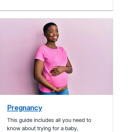
Pregnancy
This guide includes all you need to
know about trying for a baby,