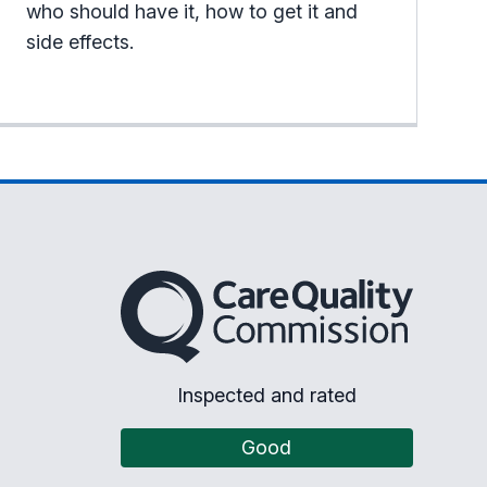
who should have it, how to get it and
side effects.
The Care Quality Commission
Inspected and rated
Good