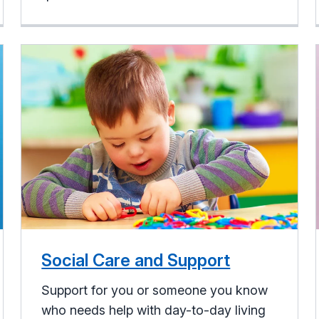
Social Care and Support
Support for you or someone you know
who needs help with day-to-day living