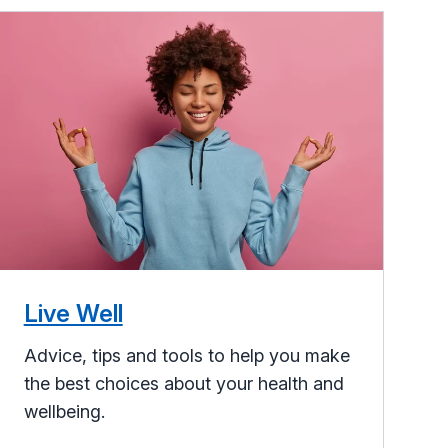
Live Well
Advice, tips and tools to help you make
the best choices about your health and
wellbeing.