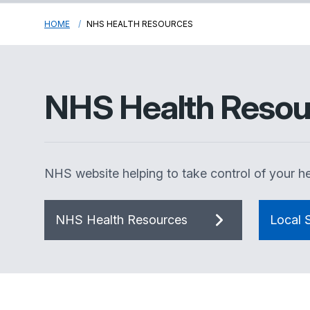
HOME
NHS HEALTH RESOURCES
NHS Health Resou
NHS website helping to take control of your he
NHS Health Resources
Local S