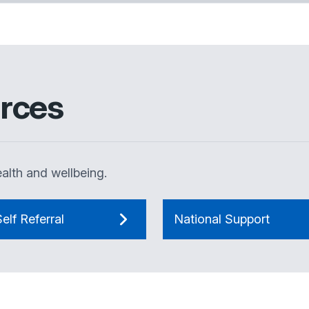
rces
alth and wellbeing.
elf Referral
National Support