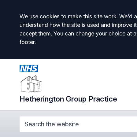
Accept all
We use cookies to make this site work. We'd al
understand how the site is used and improve it
accept them. You can change your choice at a
footer.
Hetherington Group Practice